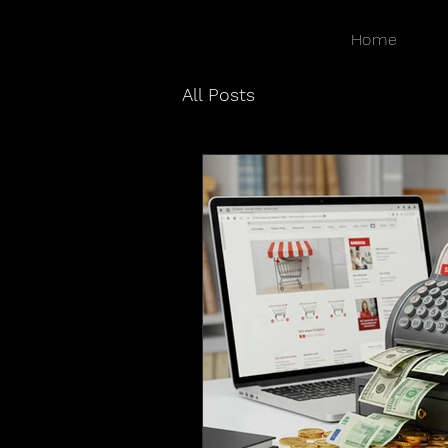
Home
All Posts