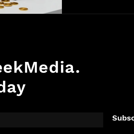
form fill. Turn website traf
sales by knowing who’s visit
GeekMedia.
day
Subsc