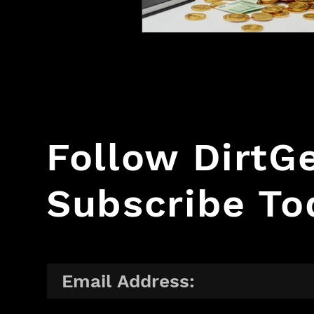
Follow Dirt
Subscribe To