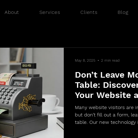
About
Services
Clients
Blog
May 8, 2025
2 min read
Don’t Leave M
Table: Discove
Your Website 
Visitors into 
Many website visitors are i
Website Visitor
but don’t fill out a form, l
table. Our new technology
visitors, collecting valuabl
phone, industry, and more 