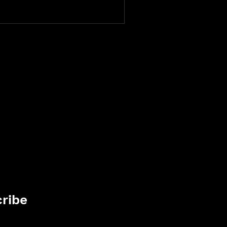
fic into leads and boost your
ing your site.
ribe