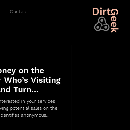
Contact
oney on the
r Who’s Visiting
and Turn
Customers with
nterested in your services
 Identification
eaving potential sales on the
 identifies anonymous
e data like name, email,
— all without requiring a