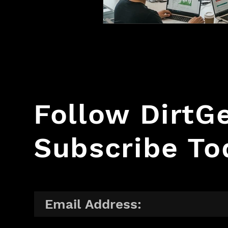
Follow Dirt
Subscribe To