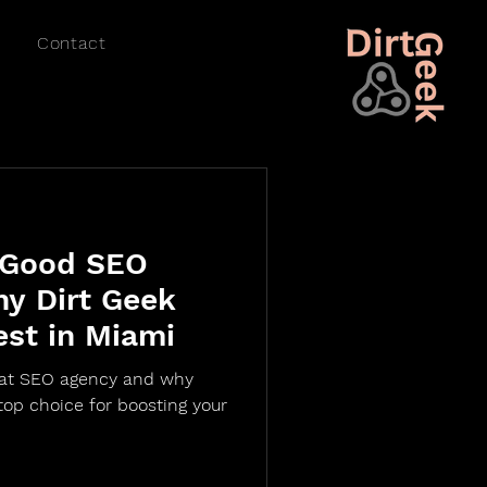
Contact
 Good SEO
y Dirt Geek
est in Miami
eat SEO agency and why
top choice for boosting your