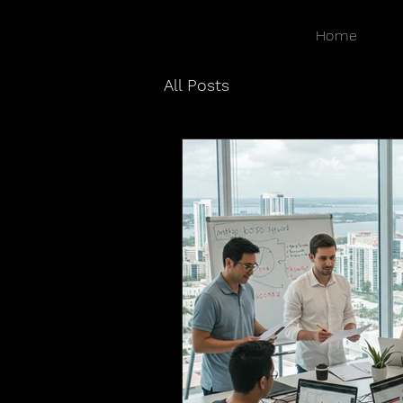
Home
All Posts