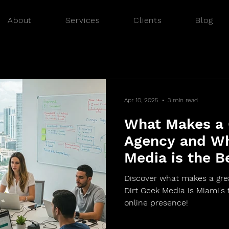
About
Services
Clients
Blog
Apr 10, 2025
3 min read
What Makes a
Agency and Wh
Media is the B
Discover what makes a gr
Dirt Geek Media is Miami's 
online presence!