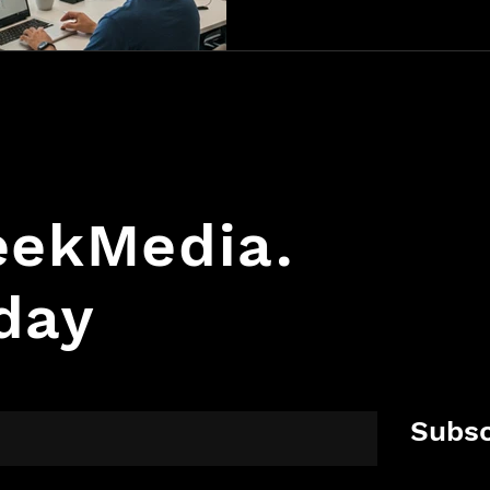
GeekMedia.
day
Subsc